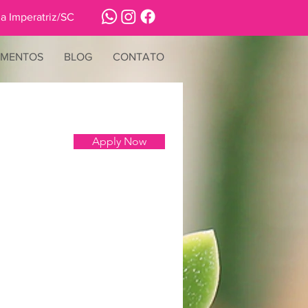
a Imperatriz/SC
IMENTOS
BLOG
CONTATO
Apply Now