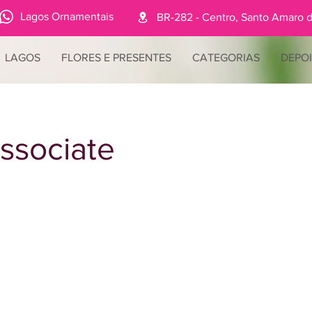
Lagos Ornamentais
BR-282 - Centro, Santo Amaro d
LAGOS
FLORES E PRESENTES
CATEGORIAS
DEPO
ssociate