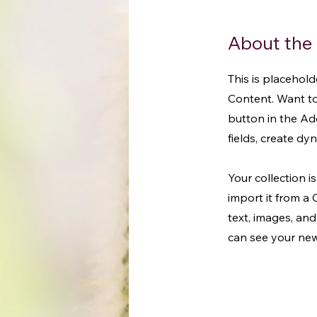
About the
This is placehol
Content. Want to
button in the Ad
fields, create d
Your collection i
import it from a 
text, images, and
can see your newe