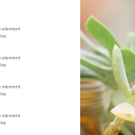
e element 
the 
e element 
the 
e element 
the 
e element 
the 