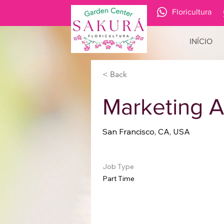
Floricultura
INÍCIO
< Back
Marketing A
San Francisco, CA, USA
Job Type
Part Time