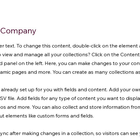
e Company
der text. To change this content, double-click on the element
 view and manage all your collections? Click on the Conte
d panel on the left. Here, you can make changes to your co
ynamic pages and more. You can create as many collections a
s already set up for you with fields and content. Add your ow
V file. Add fields for any type of content you want to displa
eos and more. You can also collect and store information fro
put elements like custom forms and fields.
Sync after making changes in a collection, so visitors can se