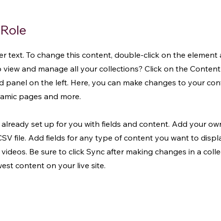
 Role
der text. To change this content, double-click on the element
 view and manage all your collections? Click on the Conte
d panel on the left. Here, you can make changes to your co
ynamic pages and more.
s already set up for you with fields and content. Add your o
CSV file. Add fields for any type of content you want to displa
 videos. Be sure to click Sync after making changes in a collec
st content on your live site.