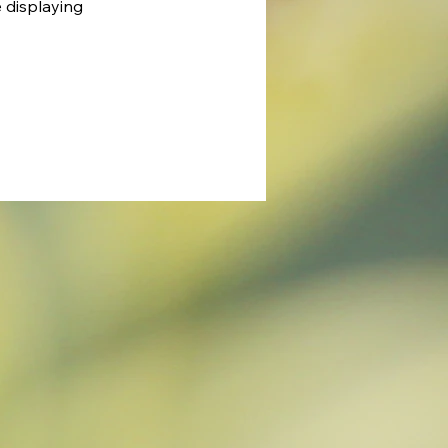
e displaying