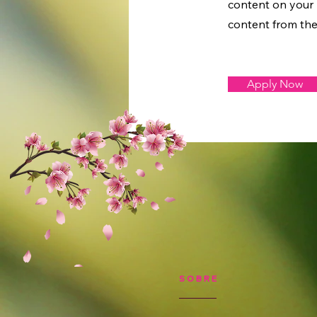
content on your l
content from the 
Apply Now
SOBRE