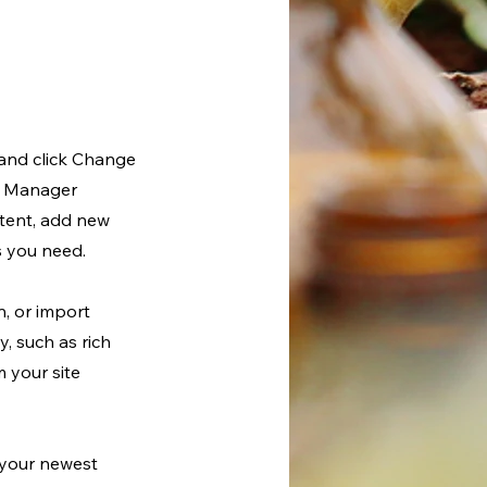
 and click Change
nt Manager
ntent, add new
s you need.
n, or import
y, such as rich
m your site
e your newest