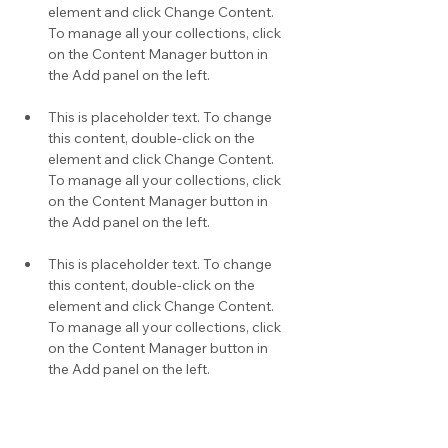
element and click Change Content. 
To manage all your collections, click 
on the Content Manager button in 
This is placeholder text. To change 
this content, double-click on the 
element and click Change Content. 
To manage all your collections, click 
on the Content Manager button in 
This is placeholder text. To change 
this content, double-click on the 
element and click Change Content. 
To manage all your collections, click 
on the Content Manager button in 
the Add panel on the left.