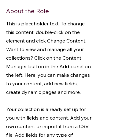
About the Role
This is placeholder text. To change
this content, double-click on the
element and click Change Content.
Want to view and manage all your
collections? Click on the Content
Manager button in the Add panel on
the left. Here, you can make changes
to your content, add new fields,
create dynamic pages and more.
Your collection is already set up for
you with fields and content. Add your
own content or import it from a CSV
file. Add fields for any type of