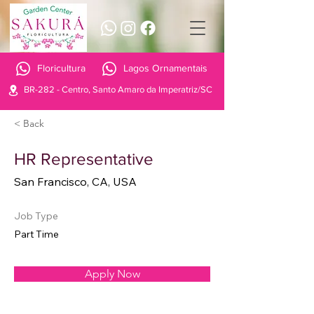
Floricultura
Lagos Ornamentais
BR-282 - Centro, Santo Amaro da Imperatriz/SC
< Back
HR Representative
San Francisco, CA, USA
Job Type
Part Time
Apply Now