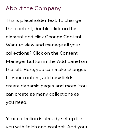
About the Company
This is placeholder text. To change
this content, double-click on the
element and click Change Content.
Want to view and manage all your
collections? Click on the Content
Manager button in the Add panel on
the left. Here, you can make changes
to your content, add new fields,
create dynamic pages and more. You
can create as many collections as
you need.
Your collection is already set up for
you with fields and content. Add your