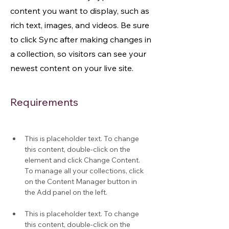
content you want to display, such as
rich text, images, and videos. Be sure
to click Sync after making changes in
a collection, so visitors can see your
newest content on your live site.
Requirements
This is placeholder text. To change 
this content, double-click on the 
element and click Change Content. 
To manage all your collections, click 
on the Content Manager button in 
This is placeholder text. To change 
this content, double-click on the 