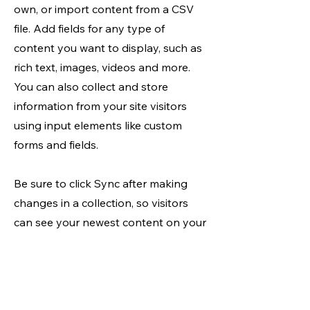
own, or import content from a CSV
file. Add fields for any type of
content you want to display, such as
rich text, images, videos and more.
You can also collect and store
information from your site visitors
using input elements like custom
forms and fields.
Be sure to click Sync after making
changes in a collection, so visitors
can see your newest content on your
live site. Preview your site to check
that all your elements are displaying
content from the right collection
fields.